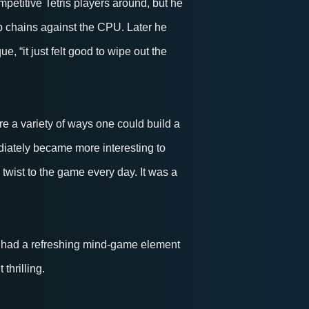
petitive Tetris players around, but he
p chains against the CPU. Later he
, “it just felt good to wipe out the
e a variety of ways one could build a
diately became more interesting to
twist to the game every day. It was a
 had a refreshing mind-game element
thrilling.