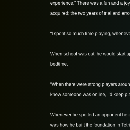
experience.” There was a fun and a joy 
acquired; the two years of trial and erro
“I spent so much time playing, whenever
When school was out, he would start u
bedtime.
“When there were strong players around 
knew someone was online, I’d keep pla
Whenever he spotted an opponent he cou
was how he built the foundation in Tetri