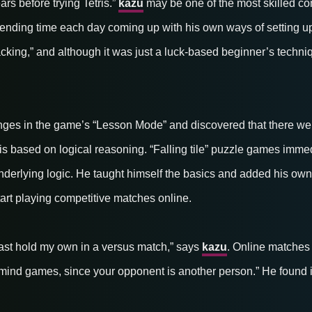
ars before trying Tetris.”
kazu
may be one of the most skilled com
ending time each day coming up with his own ways of setting u
king,” and although it was just a luck-based beginner’s technique
lenges in the game’s “Lesson Mode” and discovered that there wer
s based on logical reasoning. “Falling tile” puzzle games imme
nderlying logic. He taught himself the basics and added his own 
tart playing competitive matches online.
 least hold my own in a versus match,” says
kazu
. Online matches
mind games, since your opponent is another person.” He found it 