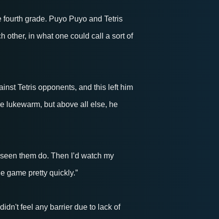
 fourth grade. Puyo Puyo and Tetris
ch other, in what one could call a sort of
inst Tetris opponents, and this left him
re lukewarm, but above all else, he
’d seen them do. Then I’d watch my
he game pretty quickly.”
dn't feel any barrier due to lack of