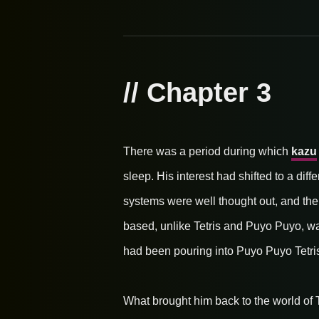
// Chapter 3
There was a period during which
kazu
sleep. His interest had shifted to a dif
systems were well thought out, and the
based, unlike Tetris and Puyo Puyo, was
had been pouring into Puyo Puyo Tetris 
What brought him back to the world of Te