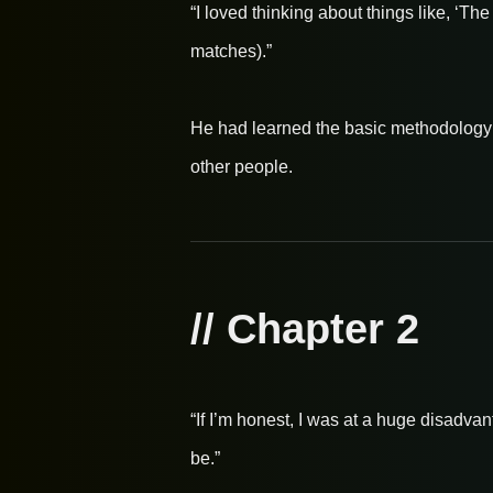
“I loved thinking about things like, ‘T
matches).”
He had learned the basic methodology o
other people.
// Chapter 2
“If I’m honest, I was at a huge disadva
be.”