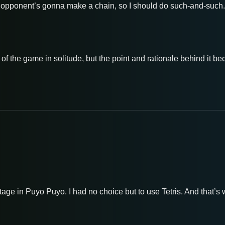
he opponent’s gonna make a chain, so I should do such-and-such.’ 
f the game in solitude, but the point and rationale behind it b
ntage in Puyo Puyo. I had no choice but to use Tetris. And that’s