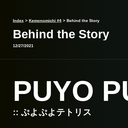
Index
>
Kemonomichi #4
>
Behind the Story
Behind the Story
12/27/2021
PUYO P
:: ぷよぷよテトリス