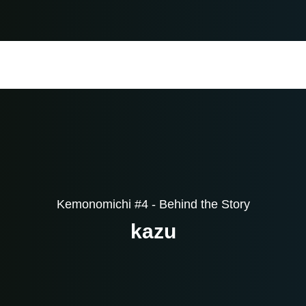
Kemonomichi #4 - Behind the Story
kazu