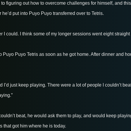
to figuring out how to overcome challenges for himself, and this
r he’d put into Puyo Puyo transferred over to Tetris.
 I could. I think some of my longer sessions went eight straight
p Puyo Puyo Tetris as soon as he got home. After dinner and ho
I’d just keep playing. There were a lot of people I couldn’t beat
ying.”
ldn’t beat, he would ask them to play, and would keep playing 
s that got him where he is today.