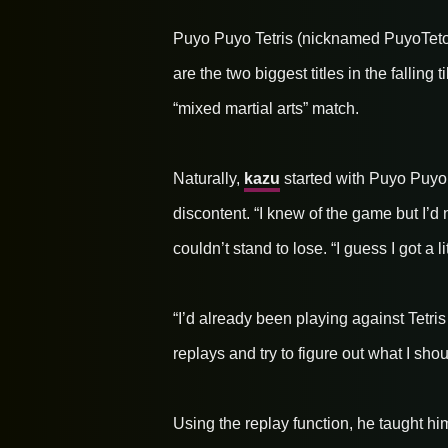
Puyo Puyo Tetris (nicknamed PuyoTeto
are the two biggest titles in the falling
“mixed martial arts” match.
Naturally,
kazu
started with Puyo Puyo s
discontent. “I knew of the game but I’d 
couldn’t stand to lose. “I guess I got a l
“I’d already been playing against Tetri
replays and try to figure out what I sho
Using the replay function, he taught him