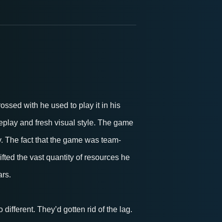
sed with he used to play it in his
ameplay and fresh visual style. The game
y. The fact that the game was team-
fted the vast quantity of resources he
ars.
different. They’d gotten rid of the lag.