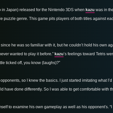
 in Japan) released for the Nintendo 3DS when
kazu
was in the
 tile puzzle genre. This game pits players of both titles against ea
ince he was so familiar with it, but he couldn’t hold his own aga
never wanted to play it before.”
kazu
’s feelings toward Tetris we
ittle ticked off, you know (laughs)?”
s opponents, so I knew the basics. I just started imitating what I
uld have done differently. So I was able to get comfortable with t
self to examine his own gameplay as well as his opponent's. “I di