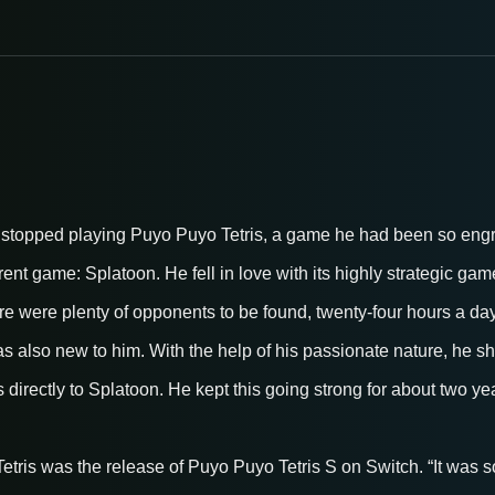
stopped playing Puyo Puyo Tetris, a game he had been so engros
ferent game: Splatoon. He fell in love with its highly strategic g
re were plenty of opponents to be found, twenty-four hours a da
 also new to him. With the help of his passionate nature, he shi
directly to Splatoon. He kept this going strong for about two ye
tris was the release of Puyo Puyo Tetris S on Switch. “It was so 