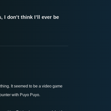
 I don’t think I’ll ever be
thing. It seemed to be a video game
ncounter with Puyo Puyo.