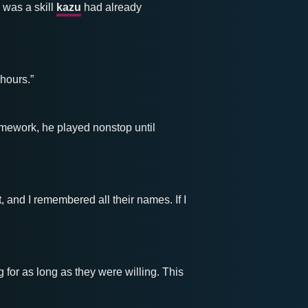
 was a skill
kazu
had already
 hours.”
mework, he played nonstop until
, and I remembered all their names. If I
for as long as they were willing. This