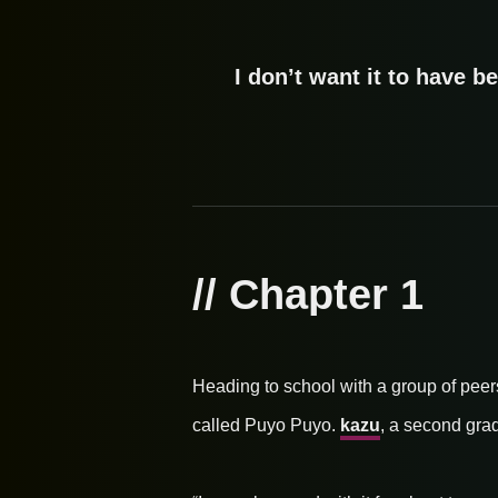
I don’t want it to have be
// Chapter 1
Heading to school with a group of peer
called Puyo Puyo.
kazu
, a second grad