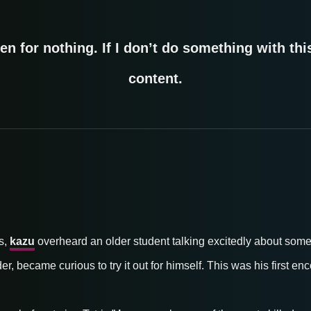
en for nothing. If I don’t do something with this,
content.
s,
kazu
overheard an older student talking excitedly about some
er, became curious to try it out for himself. This was his first e