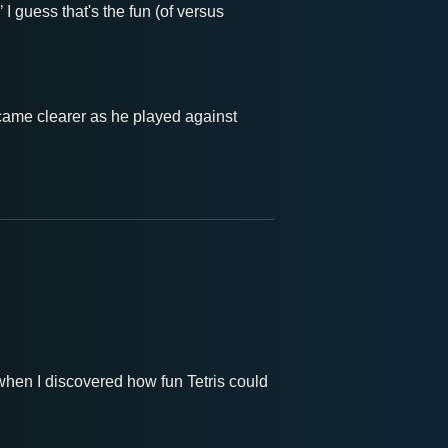
I guess that's the fun (of versus
ecame clearer as he played against
 when I discovered how fun Tetris could