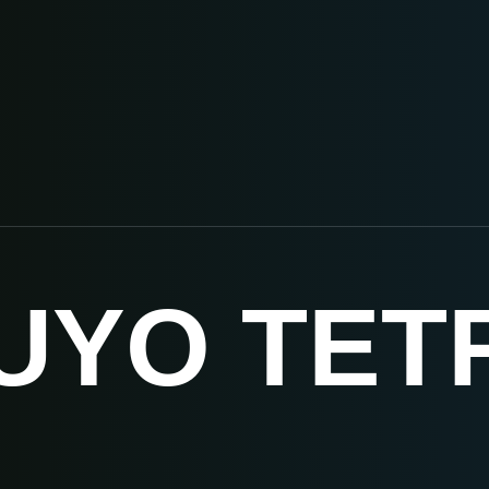
UYO TET