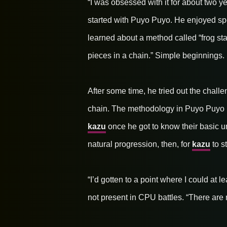
“I was obsessed with it for about two ye
started with Puyo Puyo. He enjoyed sp
learned about a method called “frog stac
pieces in a chain.” Simple beginnings.
After some time, he tried out the chal
chain. The methodology in Puyo Puyo i
kazu
once he got to know their basic u
natural progression, then, for
kazu
to s
“I’d gotten to a point where I could at
not present in CPU battles. “There are 